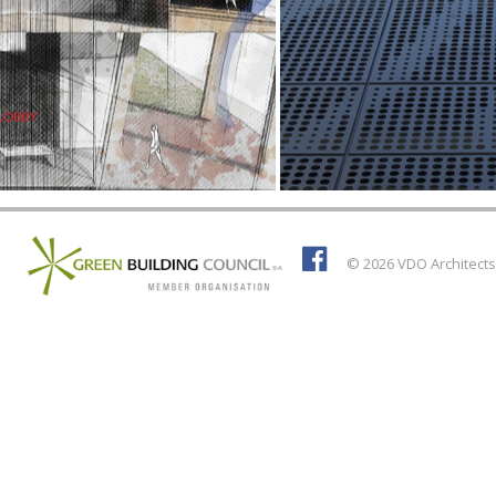
© 2026 VDO Architects 