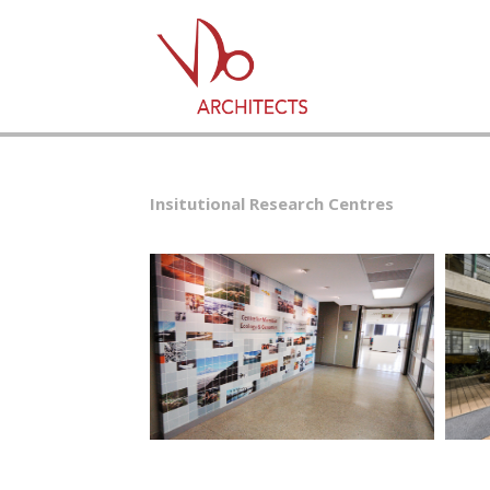
Insitutional Research Centres