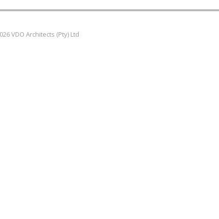
026 VDO Architects (Pty) Ltd