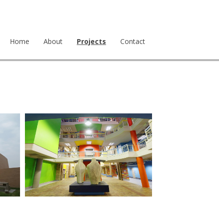
Home
About
Projects
Contact